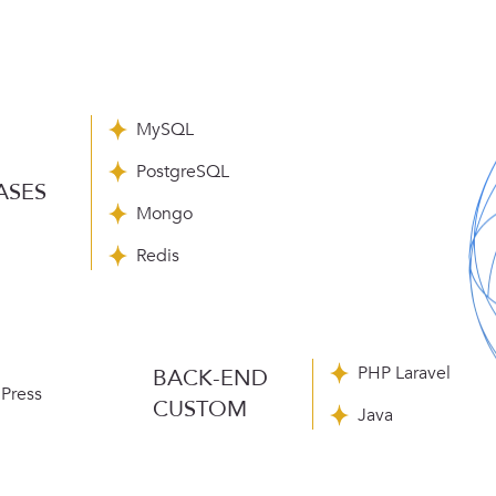
MySQL
PostgreSQL
ASES
Mongo
Redis
PHP Laravel
BACK-END
Press
CUSTOM
Java