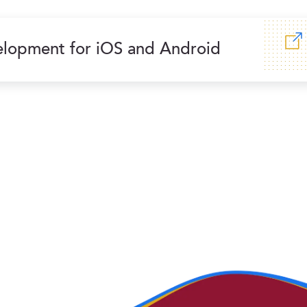
lopment for iOS and Android