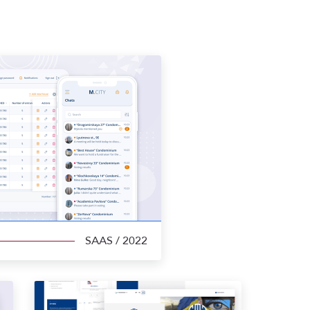
SAAS
/ 2022