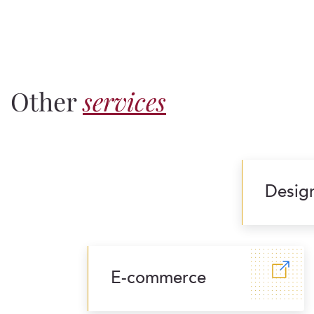
Other
services
Desig
E-commerce