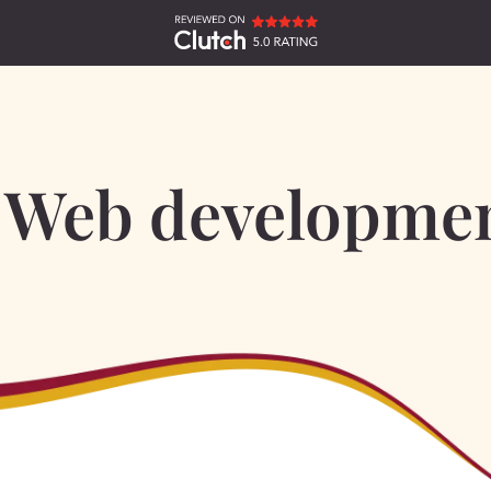
Web developme