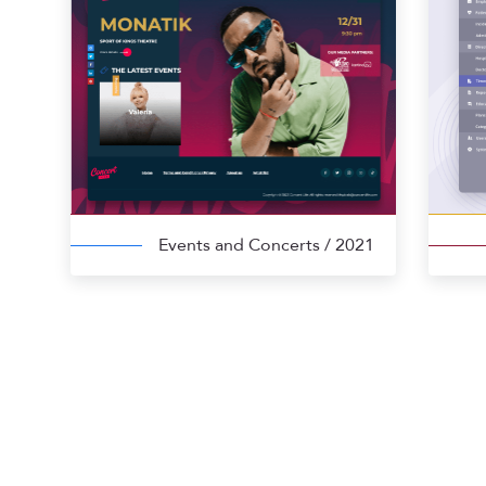
Events and Concerts
/ 2021