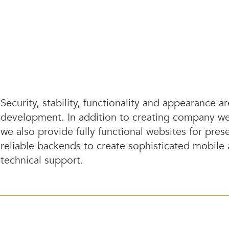
Security, stability, functionality and appearance a
development. In addition to creating company we
we also provide fully functional websites for pr
reliable backends to create sophisticated mobile
technical support.