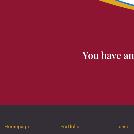
You have an
Homepage
Portfolio
Team