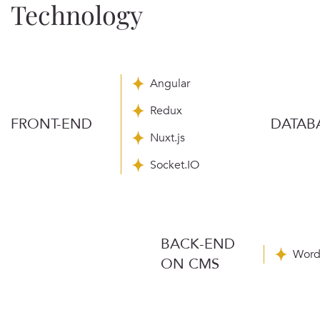
Technology
Angular
Redux
FRONT-END
DATAB
Nuxt.js
Socket.IO
BACK-END
Word
ON CMS