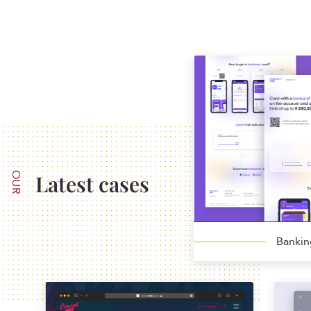
OUR
Latest cases
Banki