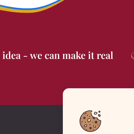
 idea - we can
make it real