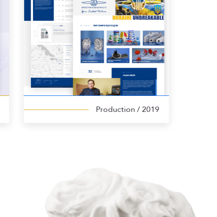
Production
/ 2019