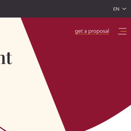
EN
get a proposal
nt