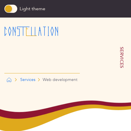
Light theme
SERVICES
Services
Web development