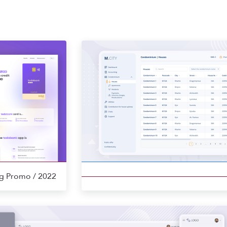
ng Promo
/ 2022