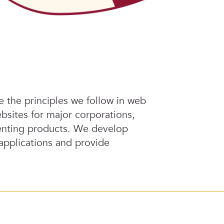
re the principles we follow in web
bsites for major corporations,
esenting products. We develop
 applications and provide