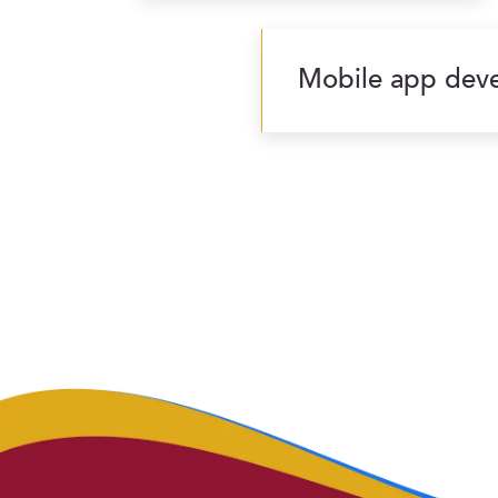
Mobile app deve