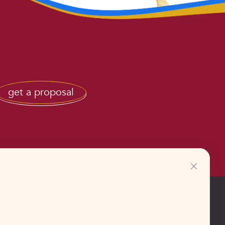
get a proposal
+48883388233
Europe, Poland