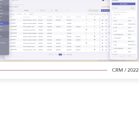
CRM
/ 2022